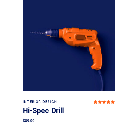
Add to cart
INTERIOR DESIGN
Rated
5.00
Hi-Spec Drill
out
of 5
$
89.00