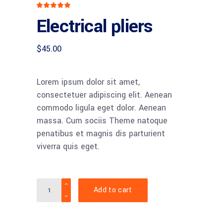
Rated
1
5.00
Electrical pliers
out
of 5
based
on
customer
$
45.00
rating
Lorem ipsum dolor sit amet,
consectetuer adipiscing elit. Aenean
commodo ligula eget dolor. Aenean
massa. Cum sociis Theme natoque
penatibus et magnis dis parturient
viverra quis eget.
Quantity
Add to cart