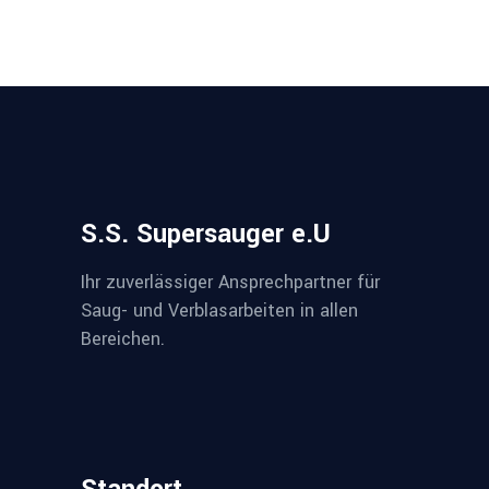
S.S. Supersauger e.U
Ihr zuverlässiger Ansprechpartner für
Saug- und Verblasarbeiten in allen
Bereichen.