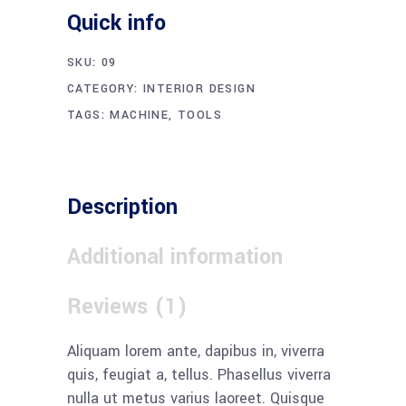
Quick info
SKU:
09
CATEGORY:
INTERIOR DESIGN
TAGS:
MACHINE
,
TOOLS
Description
Additional information
Reviews (1)
Aliquam lorem ante, dapibus in, viverra
quis, feugiat a, tellus. Phasellus viverra
nulla ut metus varius laoreet. Quisque