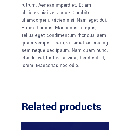
rutrum. Aenean imperdiet. Etiam
ultricies nisi vel augue. Curabitur
ullamcorper ultricies nisi. Nam eget dui.
Etiam rhoncus. Maecenas tempus,
tellus eget condimentum rhoncus, sem
quam semper libero, sit amet adipiscing
sem neque sed ipsum. Nam quam nunc,
blandit vel, luctus pulvinar, hendrerit id,
lorem. Maecenas nec odio.
Related products