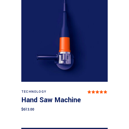
Add to cart
TECHNOLOGY
Rated
5.00
Hand Saw Machine
out
of 5
$
613.00