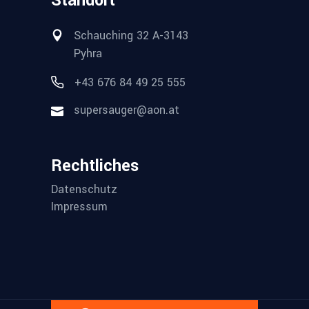
Standort
Schauching 32 A-3143
Pyhra
+43 676 84 49 25 555
supersauger@aon.at
Rechtliches
Datenschutz
Impressum