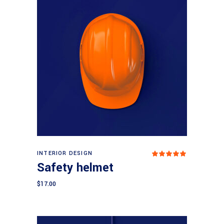
Add to cart
INTERIOR DESIGN
Rated
5.00
Safety helmet
out
of 5
$
17.00