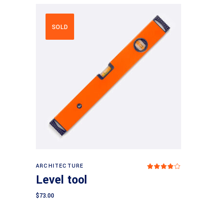
SOLD
Read more
ARCHITECTURE
Rated
4.00
Level tool
out
of 5
$
73.00