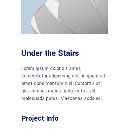
Under the Stairs
Lorem ipsum dolor sit amet,
consectetur adipiscing elit. Aliquam sit
amet condimentum nisi. Curabitur ut
nisi semper, males uada lectus vel,
malesuada purus. Maecenas sodales.
Project Info