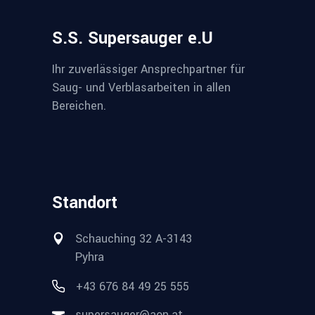
S.S. Supersauger e.U
Ihr zuverlässiger Ansprechpartner für
Saug- und Verblasarbeiten in allen
Bereichen.
Standort
Schauching 32 A-3143
Pyhra
+43 676 84 49 25 555
supersauger@aon.at