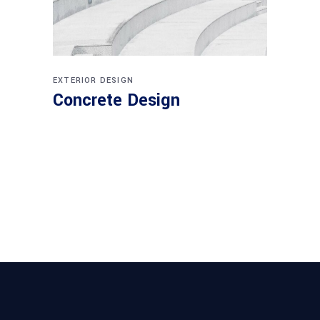
EXTERIOR DESIGN
Concrete Design