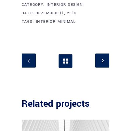
CATEGORY:
INTERIOR DESIGN
DATE:
DEZEMBER 11, 2018
TAGS:
INTERIOR
MINIMAL
Related projects