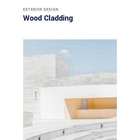
EXTERIOR DESIGN
Wood Cladding