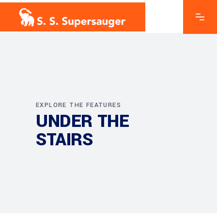
EXPLORE THE FEATURES
UNDER THE
STAIRS