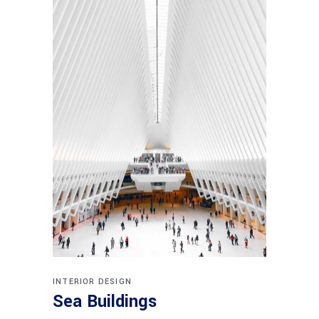
INTERIOR DESIGN
Sea Buildings